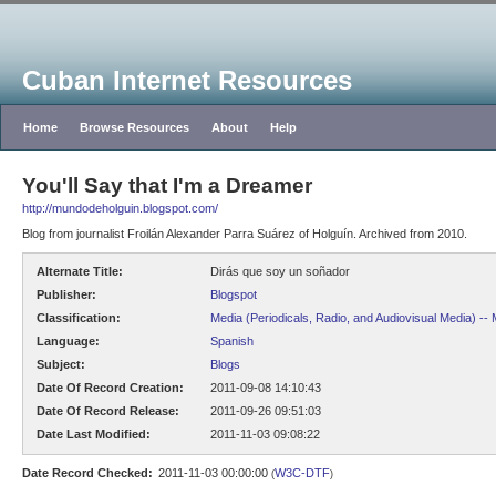
Cuban Internet Resources
Home
Browse Resources
About
Help
You'll Say that I'm a Dreamer
http://mundodeholguin.blogspot.com/
Blog from journalist Froilán Alexander Parra Suárez of Holguín. Archived from 2010.
Alternate Title:
Dirás que soy un soñador
Publisher:
Blogspot
Classification:
Media (Periodicals, Radio, and Audiovisual Media) --
Language:
Spanish
Subject:
Blogs
Date Of Record Creation:
2011-09-08 14:10:43
Date Of Record Release:
2011-09-26 09:51:03
Date Last Modified:
2011-11-03 09:08:22
Date Record Checked:
2011-11-03 00:00:00
W3C-DTF
(
)