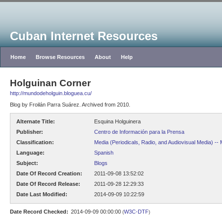
Cuban Internet Resources
Home
Browse Resources
About
Help
Holguinan Corner
http://mundodeholguin.bloguea.cu/
Blog by Froilán Parra Suárez. Archived from 2010.
Alternate Title:
Esquina Holguinera
Publisher:
Centro de Información para la Prensa
Classification:
Media (Periodicals, Radio, and Audiovisual Media) --
Language:
Spanish
Subject:
Blogs
Date Of Record Creation:
2011-09-08 13:52:02
Date Of Record Release:
2011-09-28 12:29:33
Date Last Modified:
2014-09-09 10:22:59
Date Record Checked:
2014-09-09 00:00:00
W3C-DTF
(
)