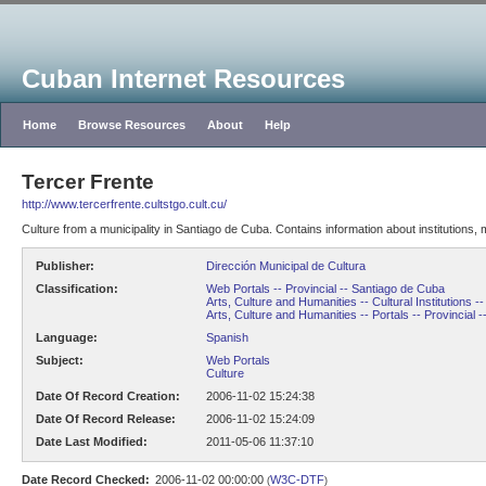
Cuban Internet Resources
Home
Browse Resources
About
Help
Tercer Frente
http://www.tercerfrente.cultstgo.cult.cu/
Culture from a municipality in Santiago de Cuba. Contains information about institutions, 
Publisher:
Dirección Municipal de Cultura
Classification:
Web Portals -- Provincial -- Santiago de Cuba
Arts, Culture and Humanities -- Cultural Institutions -
Arts, Culture and Humanities -- Portals -- Provincial 
Language:
Spanish
Subject:
Web Portals
Culture
Date Of Record Creation:
2006-11-02 15:24:38
Date Of Record Release:
2006-11-02 15:24:09
Date Last Modified:
2011-05-06 11:37:10
Date Record Checked:
2006-11-02 00:00:00
W3C-DTF
(
)