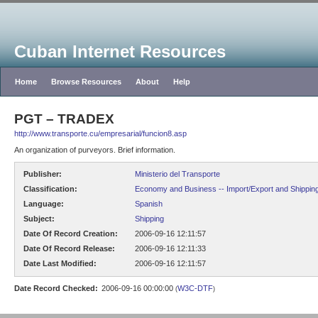
Cuban Internet Resources
Home
Browse Resources
About
Help
PGT – TRADEX
http://www.transporte.cu/empresarial/funcion8.asp
An organization of purveyors. Brief information.
Publisher:
Ministerio del Transporte
Classification:
Economy and Business -- Import/Export and Shippin
Language:
Spanish
Subject:
Shipping
Date Of Record Creation:
2006-09-16 12:11:57
Date Of Record Release:
2006-09-16 12:11:33
Date Last Modified:
2006-09-16 12:11:57
Date Record Checked:
2006-09-16 00:00:00
W3C-DTF
(
)